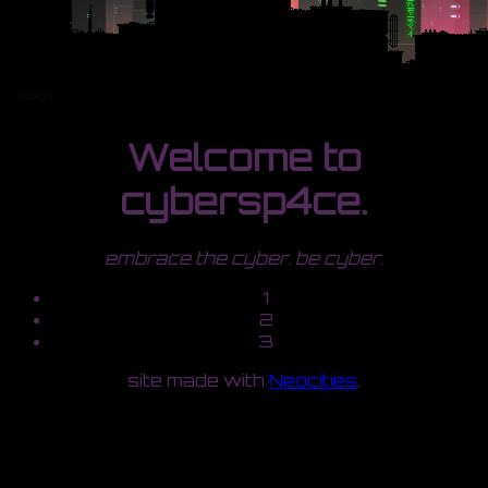
Welcome to
cybersp4ce.
embrace the cyber. be cyber.
1
2
3
site made with
Neocities
.